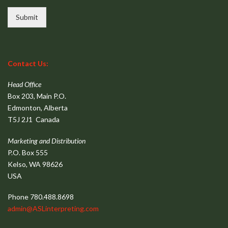
Submit
Contact Us:
Head Office
Box 203, Main P.O.
Edmonton, Alberta
T5J 2J1 Canada
Marketing and Distribution
P.O. Box 555
Kelso, WA 98626
USA
Phone 780.488.8698
admin@ASLinterpreting.com