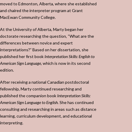
moved to Edmonton, Alberta, where she established
and chaired the interpreter program at Grant
MacEwan Community College.
At the University of Alberta, Marty began her
doctorate researching the question, “What are the
differences between novice and expert
interpretations?” Based on her dissertation, she
published her first book
Interpretation Skills: English to
American Sign Language,
which is now in its second
edition.
After receiving a national Canadian postdoctoral
fellowship, Marty continued researching and
published the companion book
Interpretation Skills:
American Sign Language to English.
She has continued
consulting and researching in areas such as distance
learning, curriculum development, and educational
interpreting.