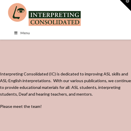
T
t
W
Menu
Interpreting Consolidated (IC) is dedicated to improving ASL skills and
ASL-English interpretations.
With our various publications, we continue
to provide educational materials for all: ASL students, interpreting
students, Deaf and hearing teachers, and mentors.
Please meet the team!