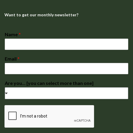
Want to get our monthly newsletter?
Name
*
Email
*
Are you... [you can select more than one]