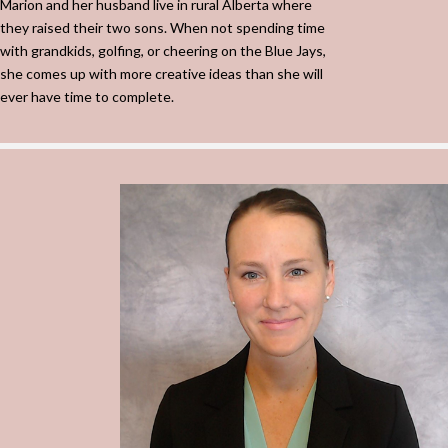
Marion and her husband live in rural Alberta where
they raised their two sons. When not spending time
with grandkids, golfing, or cheering on the Blue Jays,
she comes up with more creative ideas than she will
ever have time to complete.