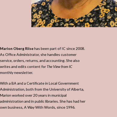
Marion Oberg Riise
has been part of IC since 2008.
As Office Administrator, she handles customer
service, orders, returns, and accounting.
She also
writes and edits content for
The View from IC
monthly newsletter.
With a BA and a Certificate in Local Government
Administration, both from the University of Alberta,
Marion worked over 20 years in municipal
administration and in public libraries. She has had her
own business, A Way With Words, since 1996.