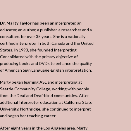
Dr. Marty Taylor
has been an interpreter, an
educator, an author, a publisher, a researcher and a
consultant for over 35 years. She is a nationally
certified interpreter in both Canada and the United
States. In 1993, she founded Interpreting
Consolidated with the primary objective of
producing books and DVDs to enhance the quality
of American Sign Language-English interpretation.
Marty began learning ASL and interpreting at
Seattle Community College, working with people
from the Deaf and Deaf-blind communities. After
additional interpreter education at California State
University, Northridge, she continued to interpret
and began her teaching career.
After eight years in the Los Angeles area, Marty