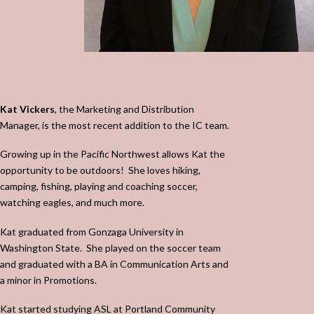
Kat Vickers
, the Marketing and Distribution
Manager, is the most recent addition to the IC team.
Growing up in the Pacific Northwest allows Kat the
opportunity to be outdoors!
She loves hiking,
camping, fishing, playing and coaching soccer,
watching eagles, and much more.
Kat graduated from Gonzaga University in
Washington State.
She played on the soccer team
and graduated with a BA in Communication Arts and
a minor in Promotions.
Kat started studying ASL at Portland Community