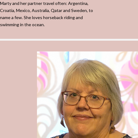
Marty and her partner travel often: Argentina,
Croatia, Mexico, Australia, Qatar and Sweden, to
name a few. She loves horseback riding and
swimming in the ocean.