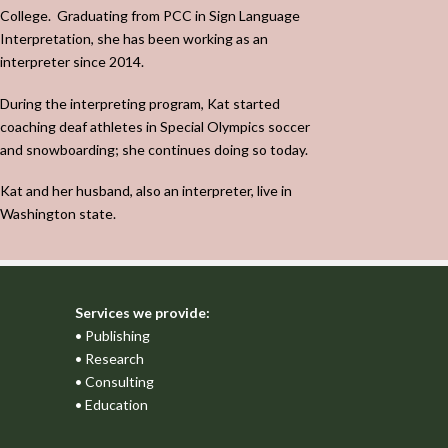
College.
Graduating from PCC in Sign Language
Interpretation, she has been working as an
interpreter since 2014.
During the interpreting program, Kat started
coaching deaf athletes in Special Olympics soccer
and snowboarding; she continues doing so today.
Kat and her husband, also an interpreter, live in
Washington state.
Services we provide:
• Publishing
• Research
• Consulting
• Education