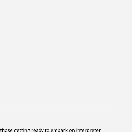
 those getting ready to embark on interpreter