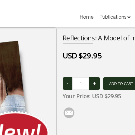
Home
Publications
Reflections: A Model of 
USD $29.95
Your Price:
USD $29.95