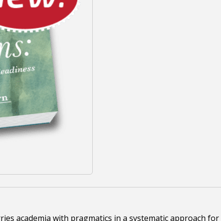
ies academia with pragmatics in a systematic approach for