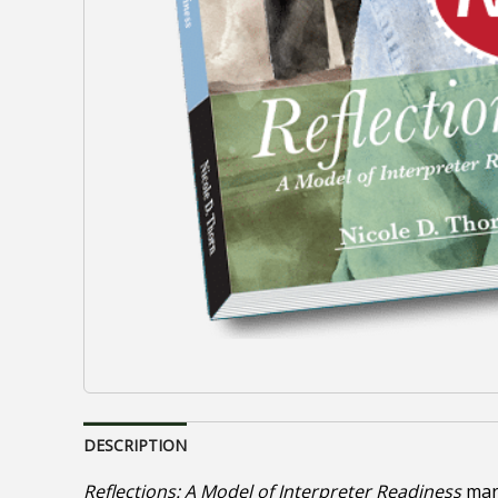
DESCRIPTION
Reflections: A Model of Interpreter Readiness
marr