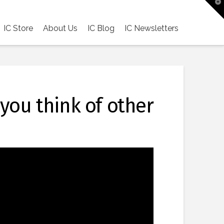
T
t
W
IC Store
About Us
IC Blog
IC Newsletters
 you think of other