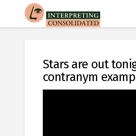
Stars are out toni
contranym examp