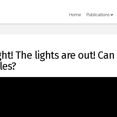
Home
Publications
ght! The lights are out! Can
les?